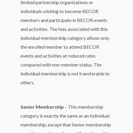
limited partnership organizations or
individuals wishing to become BECOR
members and participate in BECOR events
and activities. The fees associated with this
individual membership category allows only
the enrolled member to attend BECOR
events and activities at reduced rates
compared with non-member status. The
individual membership is not transferable to
others.
Senior Membership
– This membership
category is exactly the same as an Individual
membership, except that Senior membership