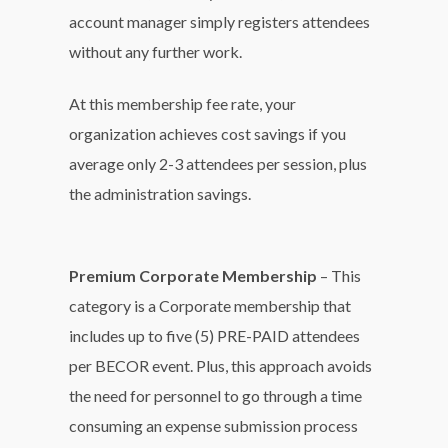
account manager simply registers attendees
without any further work.
At this membership fee rate, your
organization achieves cost savings if you
average only 2-3 attendees per session, plus
the administration savings.
Premium Corporate Membership
– This
category is a Corporate membership that
includes up to five (5) PRE-PAID attendees
per BECOR event. Plus, this approach avoids
the need for personnel to go through a time
consuming an expense submission process