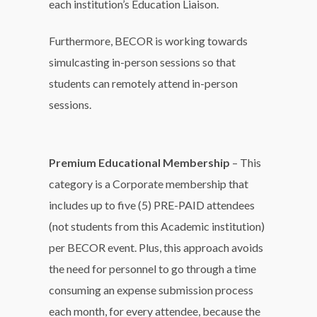
each institution’s Education Liaison.
Furthermore, BECOR is working towards
simulcasting in-person sessions so that
students can remotely attend in-person
sessions.
Premium Educational Membership
– This
category is a Corporate membership that
includes up to five (5) PRE-PAID attendees
(not students from this Academic institution)
per BECOR event. Plus, this approach avoids
the need for personnel to go through a time
consuming an expense submission process
each month, for every attendee, because the