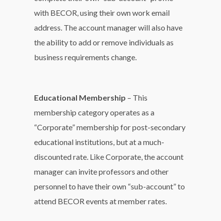
with BECOR, using their own work email
address. The account manager will also have
the ability to add or remove individuals as
business requirements change.
Educational Membership
– This
membership category operates as a
“Corporate” membership for post-secondary
educational institutions, but at a much-
discounted rate. Like Corporate, the account
manager can invite professors and other
personnel to have their own “sub-account” to
attend BECOR events at member rates.