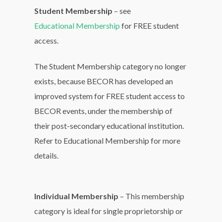
Student Membership
– see
Educational Membership
for FREE student
access.
The Student Membership category no longer
exists, because BECOR has developed an
improved system for FREE student access to
BECOR events, under the membership of
their post-secondary educational institution.
Refer to Educational Membership for more
details.
Individual Membership
– This membership
category is ideal for single proprietorship or