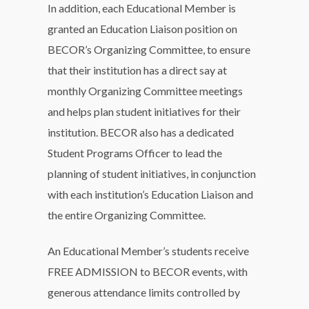
In addition, each Educational Member is
granted an Education Liaison position on
BECOR’s Organizing Committee, to ensure
that their institution has a direct say at
monthly Organizing Committee meetings
and helps plan student initiatives for their
institution. BECOR also has a dedicated
Student Programs Officer to lead the
planning of student initiatives, in conjunction
with each institution’s Education Liaison and
the entire Organizing Committee.
An Educational Member’s students receive
FREE ADMISSION to BECOR events, with
generous attendance limits controlled by