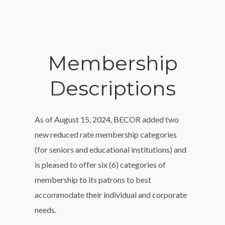
Membership
Descriptions
As of August 15, 2024, BECOR added two
new reduced rate membership categories
(for seniors and educational institutions) and
is pleased to offer six (6) categories of
membership to its patrons to best
accommodate their individual and corporate
needs.