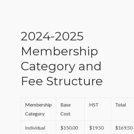
2024-2025
Membership
Category and
Fee Structure
Membership
Base
HST
Total
Category
Cost
Individual
$150.00
$19.50
$169.50