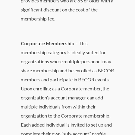
provides members who are 65 or older with a
significant discount on the cost of the
membership fee.
Corporate Membership
– This
membership category is ideally suited for
organizations where multiple personnel may
share membership and be enrolled as BECOR
members and participate in BECOR events.
Upon enrolling as a Corporate member, the
organization’s account manager can add
multiple individuals from within their
organization to the Corporate membership.
Each added individual is invited to set up and
complete their own “sub-account” profile