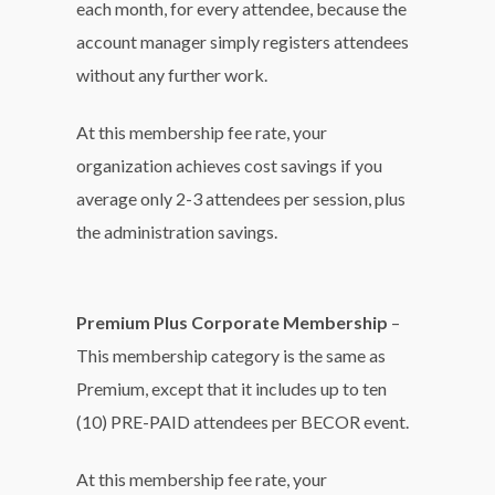
each month, for every attendee, because the
account manager simply registers attendees
without any further work.
At this membership fee rate, your
organization achieves cost savings if you
average only 2-3 attendees per session, plus
the administration savings.
Premium Plus Corporate Membership
–
This membership category is the same as
Premium, except that it includes up to ten
(10) PRE-PAID attendees per BECOR event.
At this membership fee rate, your