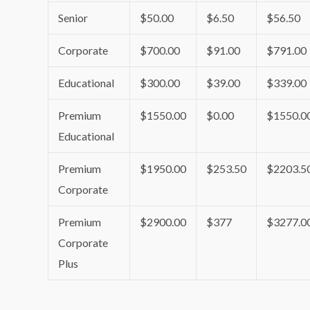
Senior
$50.00
$6.50
$56.50
Corporate
$700.00
$91.00
$791.00
Educational
$300.00
$39.00
$339.00
Premium
$1550.00
$0.00
$1550.0
Educational
Premium
$1950.00
$253.50
$2203.5
Corporate
Premium
$2900.00
$377
$3277.0
Corporate
Plus