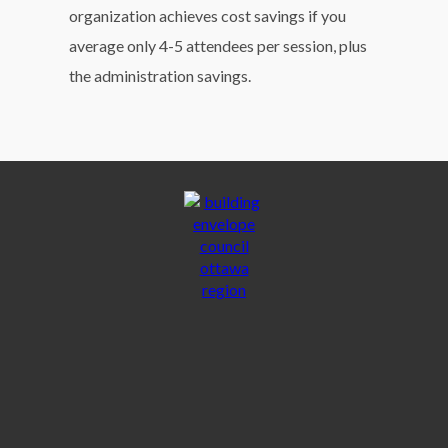
organization achieves cost savings if you
average only 4-5 attendees per session, plus
the administration savings.
ACCOUNT MANAGEMENT
ADMIN DOCUMENTS
PRIVACY POLICY
TERMS & CONDITIONS