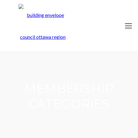
MEMBERSHIP
CATEGORIES