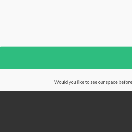
Would you like to see our space before