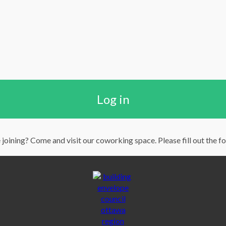
Log in
 joining? Come and visit our coworking space. Please fill out the f