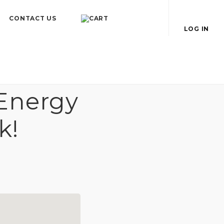
CONTACT US
LOG IN
Energy
k!