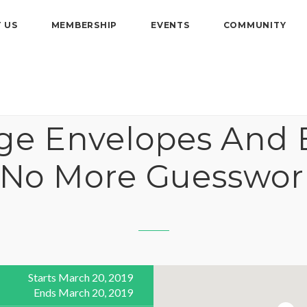
 US
MEMBERSHIP
EVENTS
COMMUNITY
age Envelopes And 
 No More Guesswor
Starts March 20, 2019
Ends March 20, 2019