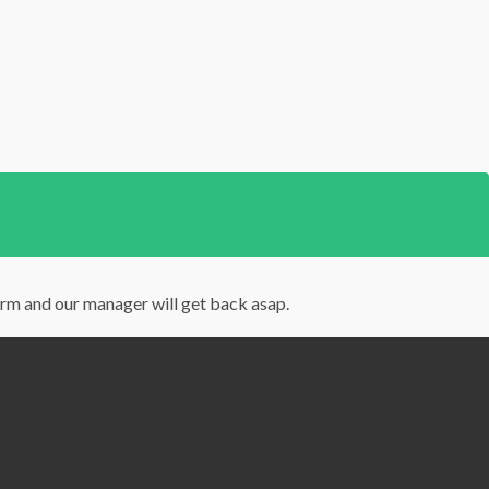
orm and our manager will get back asap.