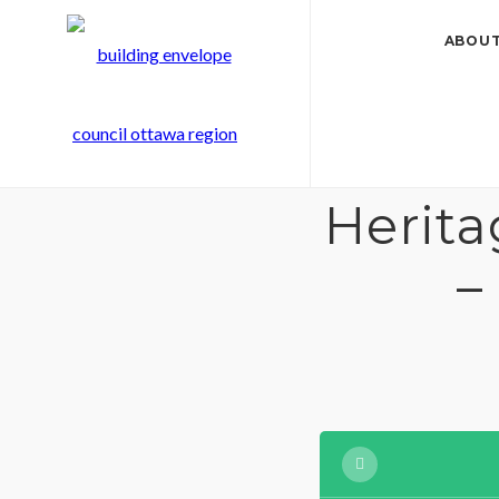
ABOUT
Herit
–