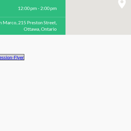
12:00 pm - 2:00 pm
n Marco, 215 Preston Street,
Ottawa, Ontario
ssion-Flyer