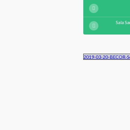
Sala Sa
2019-03-20-BECOR-Se