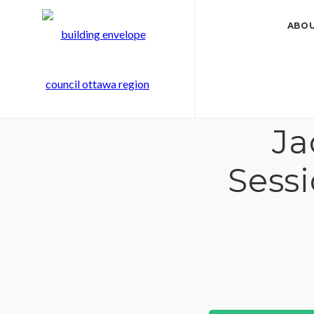
ABOU
Ja
Sess