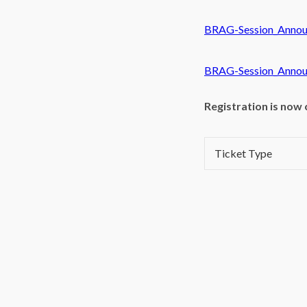
BRAG-Session_Annou
BRAG-Session_Annou
Registration is now 
Ticket Type