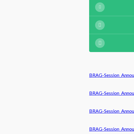
BRAG-Session_Annou
BRAG-Session_Annou
BRAG-Session_Annou
BRAG-Session_Annou